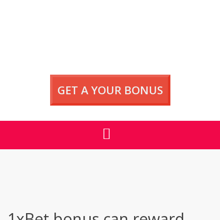
Skip
to
content
1xbet-bonus.uk
GET A YOUR BONUS
1xBet bonus can reward