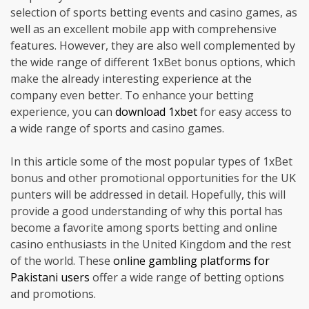
selection of sports betting events and casino games, as
well as an excellent mobile app with comprehensive
features. However, they are also well complemented by
the wide range of different 1xBet bonus options, which
make the already interesting experience at the
company even better. To enhance your betting
experience, you can
download 1xbet
for easy access to
a wide range of sports and casino games.
In this article some of the most popular types of 1xBet
bonus and other promotional opportunities for the UK
punters will be addressed in detail. Hopefully, this will
provide a good understanding of why this portal has
become a favorite among sports betting and online
casino enthusiasts in the United Kingdom and the rest
of the world. These
online gambling platforms for
Pakistani users
offer a wide range of betting options
and promotions.