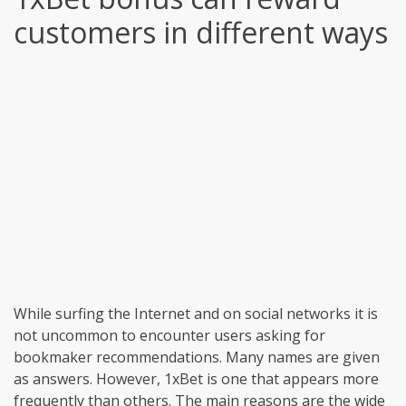
customers in different ways
While surfing the Internet and on social networks it is
not uncommon to encounter users asking for
bookmaker recommendations. Many names are given
as answers. However, 1xBet is one that appears more
frequently than others. The main reasons are the wide