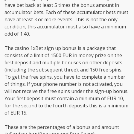
have bet back at least 5 times the bonus amount in
accumulator bets. Each of these accumulator bets must
have at least 3 or more events. This is not the only
condition; this accumulator must also have a minimum
odd of 1.40.
The casino 1xBet sign up bonus is a package that
consists of a limit of 1500 EUR in money prize on the
first deposit and multiple bonuses on other deposits
(including the subsequent three), and 150 free spins.
To get the free spins, you have to complete a number
of things. If your phone number is not activated, you
will not receive the free spins under the sign-up bonus.
Your first deposit must contain a minimum of EUR 10,
for the second to the fourth deposits this is a minimum
of EUR 15.
These are the percentages of a bonus and amount