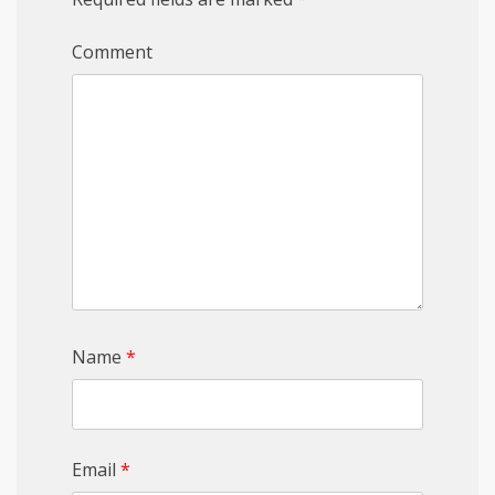
Comment
Name
*
Email
*