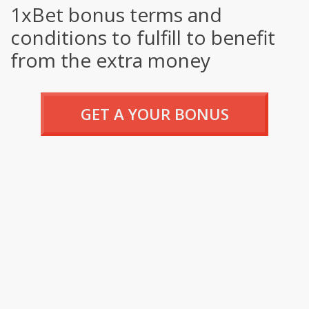
1xBet bonus terms and
conditions to fulfill to benefit
from the extra money
GET A YOUR BONUS