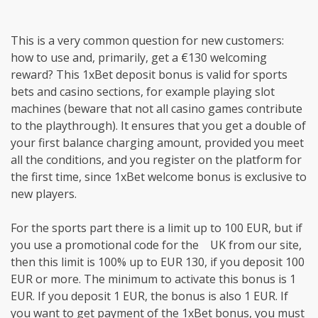
This is a very common question for new customers:
how to use and, primarily, get a €130 welcoming
reward? This 1xBet deposit bonus is valid for sports
bets and casino sections, for example playing slot
machines (beware that not all casino games contribute
to the playthrough). It ensures that you get a double of
your first balance charging amount, provided you meet
all the conditions, and you register on the platform for
the first time, since 1xBet welcome bonus is exclusive to
new players.
For the sports part there is a limit up to 100 EUR, but if
you use a promotional code for the UK from our site,
then this limit is 100% up to EUR 130, if you deposit 100
EUR or more. The minimum to activate this bonus is 1
EUR. If you deposit 1 EUR, the bonus is also 1 EUR. If
you want to get payment of the 1xBet bonus, you must