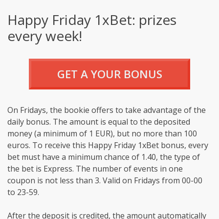
Happy Friday 1xBet: prizes
every week!
GET A YOUR BONUS
On Fridays, the bookie offers to take advantage of the
daily bonus. The amount is equal to the deposited
money (a minimum of 1 EUR), but no more than 100
euros. To receive this Happy Friday 1xBet bonus, every
bet must have a minimum chance of 1.40, the type of
the bet is Express. The number of events in one
coupon is not less than 3. Valid on Fridays from 00-00
to 23-59.
After the deposit is credited, the amount automatically