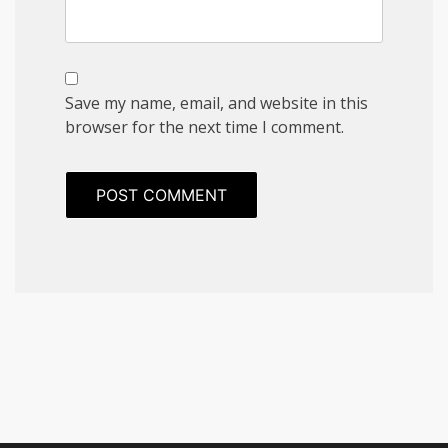
Save my name, email, and website in this
browser for the next time I comment.