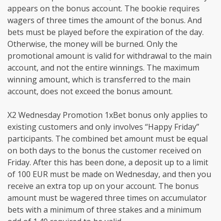
appears on the bonus account. The bookie requires
wagers of three times the amount of the bonus. And
bets must be played before the expiration of the day.
Otherwise, the money will be burned. Only the
promotional amount is valid for withdrawal to the main
account, and not the entire winnings. The maximum
winning amount, which is transferred to the main
account, does not exceed the bonus amount.
X2 Wednesday Promotion 1xBet bonus only applies to
existing customers and only involves “Happy Friday”
participants. The combined bet amount must be equal
on both days to the bonus the customer received on
Friday. After this has been done, a deposit up to a limit
of 100 EUR must be made on Wednesday, and then you
receive an extra top up on your account. The bonus
amount must be wagered three times on accumulator
bets with a minimum of three stakes and a minimum