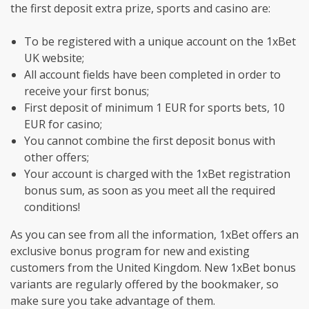
the first deposit extra prize, sports and casino are:
To be registered with a unique account on the 1xBet
UK website;
All account fields have been completed in order to
receive your first bonus;
First deposit of minimum 1 EUR for sports bets, 10
EUR for casino;
You cannot combine the first deposit bonus with
other offers;
Your account is charged with the 1xBet registration
bonus sum, as soon as you meet all the required
conditions!
As you can see from all the information, 1xBet offers an
exclusive bonus program for new and existing
customers from the United Kingdom. New 1xBet bonus
variants are regularly offered by the bookmaker, so
make sure you take advantage of them.