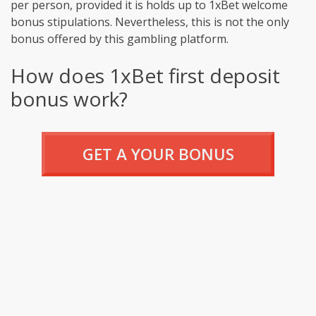
per person, provided it is holds up to 1xBet welcome
bonus stipulations. Nevertheless, this is not the only
bonus offered by this gambling platform.
How does 1xBet first deposit
bonus work?
GET A YOUR BONUS