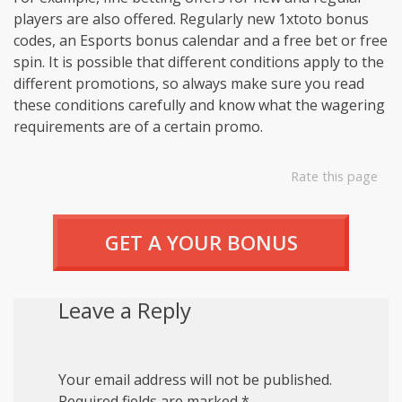
players are also offered. Regularly new 1xtoto bonus
codes, an Esports bonus calendar and a free bet or free
spin. It is possible that different conditions apply to the
different promotions, so always make sure you read
these conditions carefully and know what the wagering
requirements are of a certain promo.
Rate this page
GET A YOUR BONUS
Leave a Reply
Your email address will not be published.
Required fields are marked
*