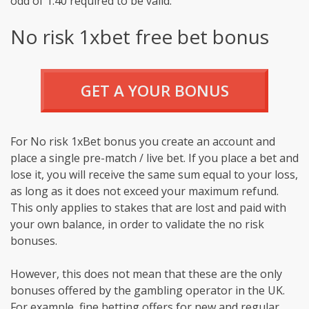
odd of 1.40 required to be valid.
No risk 1xbet free bet bonus
GET A YOUR BONUS
For No risk 1xBet bonus you create an account and
place a single pre-match / live bet. If you place a bet and
lose it, you will receive the same sum equal to your loss,
as long as it does not exceed your maximum refund.
This only applies to stakes that are lost and paid with
your own balance, in order to validate the no risk
bonuses.
However, this does not mean that these are the only
bonuses offered by the gambling operator in the UK.
For example, fine betting offers for new and regular