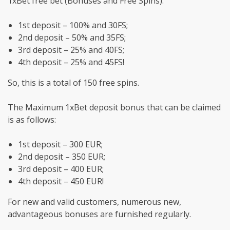
1xBet free bet (Bonuses and Free Spins):
1st deposit – 100% and 30FS;
2nd deposit – 50% and 35FS;
3rd deposit – 25% and 40FS;
4th deposit – 25% and 45FS!
So, this is a total of 150 free spins.
The Maximum 1xBet deposit bonus that can be claimed
is as follows:
1st deposit – 300 EUR;
2nd deposit – 350 EUR;
3rd deposit – 400 EUR;
4th deposit – 450 EUR!
For new and valid customers, numerous new,
advantageous bonuses are furnished regularly.