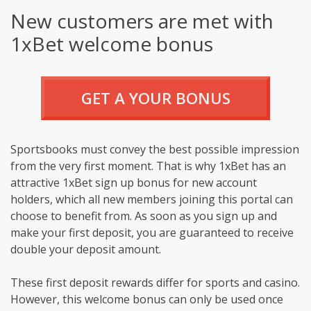
New customers are met with
1xBet welcome bonus
GET A YOUR BONUS
Sportsbooks must convey the best possible impression
from the very first moment. That is why 1xBet has an
attractive 1xBet sign up bonus for new account
holders, which all new members joining this portal can
choose to benefit from. As soon as you sign up and
make your first deposit, you are guaranteed to receive
double your deposit amount.
These first deposit rewards differ for sports and casino.
However, this welcome bonus can only be used once