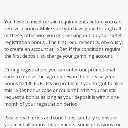
You have to meet certain requirements before you can
receive a bonus. Make sure you have gone through all
of these, otherwise you risk missing out on your 1xBet
registration bonus . The first requirement is, obviously,
to create an account at 1xBet. If the conditions require
the first deposit, so charge your gambling account.
During registration, you can enter our promotional
code to receive the sign-up reward to increase your
bonus to 130 EUR. It’s no problem if you forgot to fill in
this 1xBet bonus code or couldn’t find it. You can still
request a bonus as long as your deposit is within one
month of your registration period.
Please read terms and conditions carefully to ensure
you meet all bonus requirements. Some provisions for